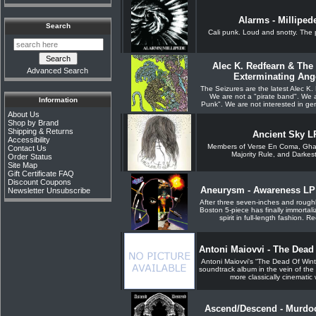
Alarms - Milliped
Search
Cali punk. Loud and snotty. The
Alec K. Redfearn & The 
Advanced Search
Exterminating Ang
The Seizures are the latest Alec K.
We are not a "pirate band". We 
Information
Punk". We are not interested in gen
About Us
Shop by Brand
Shipping & Returns
Ancient Sky L
Accessibility
Members of Verse En Coma, Ghast
Contact Us
Majority Rule, and Darkest
Order Status
Site Map
Gift Certificate FAQ
Discount Coupons
Aneurysm - Awareness LP (
Newsletter Unsubscribe
After three seven-inches and rough
Boston 5-piece has finally immortal
spirit in full-length fashion. R
Antoni Maiovvi - The Dead
Antoni Maiovvi's “The Dead Of Winte
soundtrack album in the vein of the
more classically cinematic 
Ascend/Descend - Murdoc