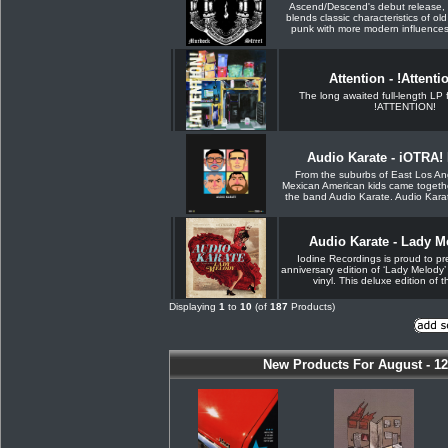
Ascend/Descend's debut release, 
blends classic characteristics of ol
punk with more modern influences. 
Attention - !Attenti
The long awaited full-length LP 
!ATTENTION!
Audio Karate - iOTRA! 
From the suburbs of East Los An
Mexican American kids came togethe
the band Audio Karate. Audio Kara
Audio Karate - Lady 
Iodine Recordings is proud to pr
anniversary edition of ‘Lady Melody’
vinyl. This deluxe edition of th
Displaying
1
to
10
(of
187
Products)
New Products For August - 12