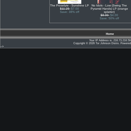
The Proselyte - Sunshine LP
No Idols - Low (Swing The
$11.25
$7.00
Pyramid Hands) LP (orange
Save: 38% off
splatter)
$8.00
$4.00
Save: 50% off
Home
Your IP Address is: 216.73.216.59
Copyright © 2026
Tor Johnson Distro
. Powere
-->