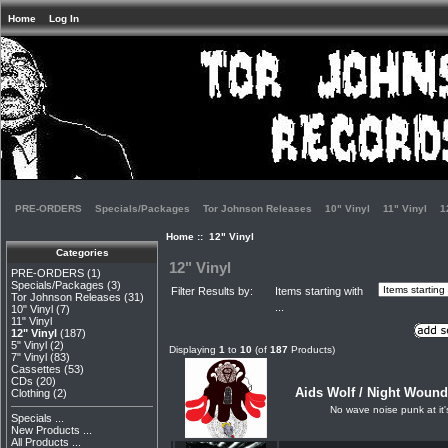
Home
Log In
PRE-ORDERS
Specials/Packages
Tor Johnson Releases
10" Vinyl
11" Vinyl
1
Home
:: 12" Vinyl
Categories
12" Vinyl
PRE-ORDERS
(1)
Specials/Packages
(3)
Filter Results by:
Items starting with
Tor Johnson Releases
(31)
...
10" Vinyl
(7)
11" Vinyl
12" Vinyl
(187)
5" Vinyl
(2)
Displaying
1
to
10
(of
187
Products)
7" Vinyl
(83)
Cassettes
(53)
CDs
(20)
Aids Wolf / Night Wounds
Clothing
(2)
No wave noise punk at it'
Specials ...
New Products ...
All Products ...