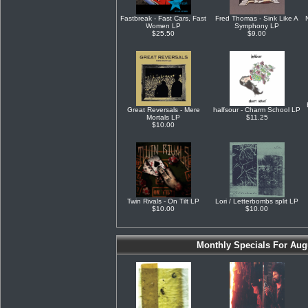
Fastbreak - Fast Cars, Fast
Fred Thomas - Sink Like A
Women LP
Symphony LP
$25.50
$9.00
Great Reversals - Mere
halfsour - Charm School LP
Mortals LP
$11.25
$10.00
Twin Rivals - On Tilt LP
Lori / Letterbombs split LP
$10.00
$10.00
Monthly Specials For Aug