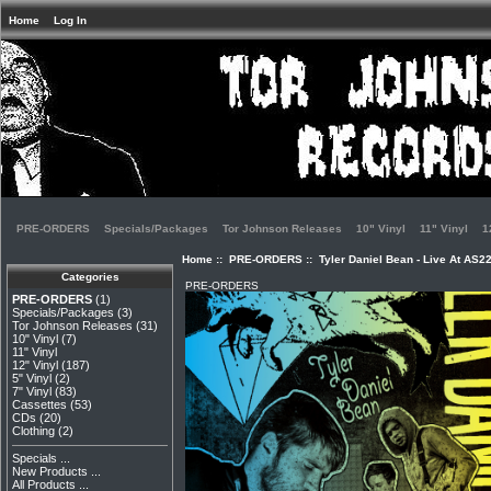
Home
Log In
PRE-ORDERS
Specials/Packages
Tor Johnson Releases
10" Vinyl
11" Vinyl
1
Home
::
PRE-ORDERS
:: Tyler Daniel Bean - Live At AS2
Categories
PRE-ORDERS
PRE-ORDERS
(1)
Specials/Packages
(3)
Tor Johnson Releases
(31)
10" Vinyl
(7)
11" Vinyl
12" Vinyl
(187)
5" Vinyl
(2)
7" Vinyl
(83)
Cassettes
(53)
CDs
(20)
Clothing
(2)
Specials ...
New Products ...
All Products ...