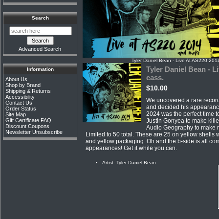
Search
Advanced Search
Tyler Daniel Bean - Live At AS220 201
Tyler Daniel Bean - L
Information
cass.
About Us
Shop by Brand
$10.00
Shipping & Returns
Accessibility
We uncovered a rare record
Contact Us
and decided his appearanc
Order Status
2024 was the perfect time t
Site Map
Justin Gonyea to make kille
Gift Certificate FAQ
Discount Coupons
Audio Geography to make re
Newsletter Unsubscribe
Limited to 50 total. These are 25 on yellow shells 
and yellow packaging. Oh and the b-side is all com
appearances! Get it while you can.
Artist: Tyler Daniel Bean