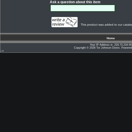
Ask a question about this item
This product was added to our catalo
Home
Your IP Address is: 216.73.216.50
Copyright © 2026
Tor Johnson Distro
. Powere
-->