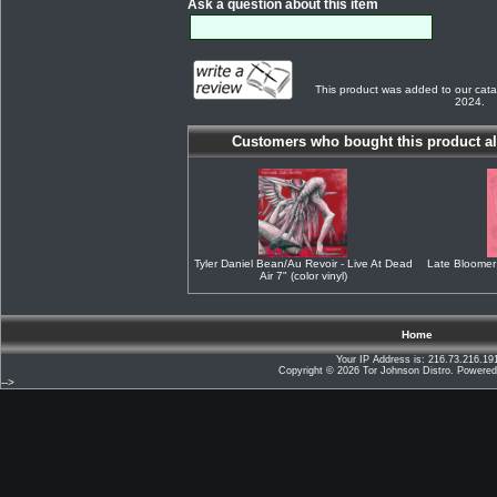
Ask a question about this item
This product was added to our cata
2024.
Customers who bought this product al
Tyler Daniel Bean/Au Revoir - Live At Dead
Late Bloomer
Air 7" (color vinyl)
Home
Your IP Address is: 216.73.216.19
Copyright © 2026
Tor Johnson Distro
. Powere
-->