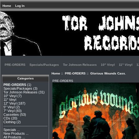
Home
Log In
PRE-ORDERS
Specials/Packages
Tor Johnson Releases
10" Vinyl
11" Vinyl
1
Home
::
PRE-ORDERS
:: Glorious Wounds Cass.
Categories
PRE-ORDERS
PRE-ORDERS
(1)
Specials/Packages
(3)
Tor Johnson Releases
(31)
10" Vinyl
(7)
11" Vinyl
12" Vinyl
(187)
5" Vinyl
(2)
7" Vinyl
(83)
Cassettes
(53)
CDs
(20)
Clothing
(2)
Specials ...
New Products ...
All Products ...