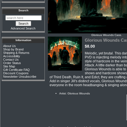
Search
Advanced Search
Glorious Wounds Cass.
Glorious Wounds Ca
Information
$8.00
About Us
Shop by Brand
Shipping & Returns
Melodic, yet brutal. This d
Accessibility
PVD is injecting melody int
Contact Us
style of hardcore in the vei
Order Status
Attack. A little darker than 
Site Map
Glorious Wounds is able to t
Gift Certificate FAQ
shows and hardcore shows
Discount Coupons
Newsletter Unsubscribe
of Third Death, Ruin It, and Edict, they are crafting
Add in singer Jill's distinct vocals, Glorious Wounds
everyone in the room headbanging & singing alon
Artist: Glorious Wounds