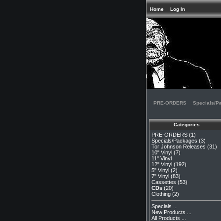
Home
Log In
PRE-ORDERS
Specials/P
Categories
PRE-ORDERS
(1)
Specials/Packages
(3)
Tor Johnson Releases
(31)
10" Vinyl
(7)
11" Vinyl
12" Vinyl
(192)
5" Vinyl
(2)
7" Vinyl
(83)
Cassettes
(53)
CDs
(20)
Clothing
(2)
Specials ...
New Products ...
All Products ...