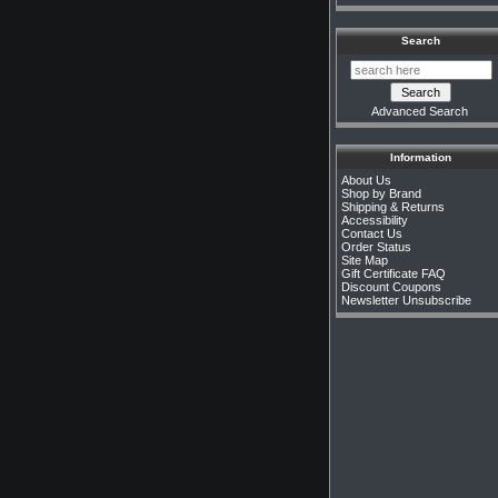
Search
Advanced Search
Information
About Us
Shop by Brand
Shipping & Returns
Accessibility
Contact Us
Order Status
Site Map
Gift Certificate FAQ
Discount Coupons
Newsletter Unsubscribe