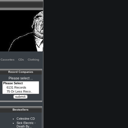
Cassettes
CDs
Clothing
Record Companies
Please select ...
Bestsellers
Celestine CD
Sick Electric -
Death By...