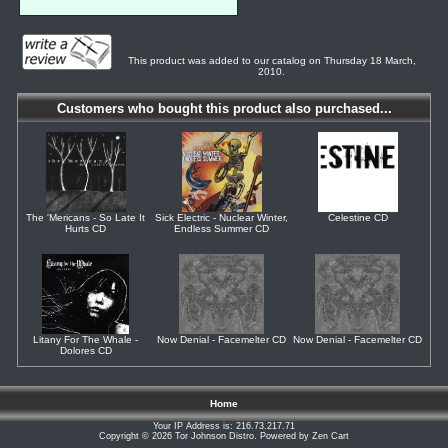
This product was added to our catalog on Thursday 18 March,
2010.
Customers who bought this product also purchased...
The 'Mericans - So Late It
Sick Electric - Nuclear Winter,
Celestine CD
Hurts CD
Endless Summer CD
Litany For The Whale -
Now Denial - Facemelter CD
Now Denial - Facemelter CD
Dolores CD
Home
Your IP Address is: 216.73.217.71
Copyright © 2026
Tor Johnson Distro
. Powered by
Zen Cart