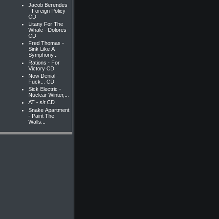
Jacob Berendes
- Foreign Policy
CD
Litany For The
Whale - Dolores
CD
Fred Thomas -
Sink Like A
Symphony...
Rations - For
Victory CD
Now Denial -
Fuck... CD
Sick Electric -
Nuclear Winter,...
AT - s/t CD
Snake Apartment
- Paint The
Walls...