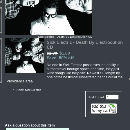
Sick Electric - Death By Electrocution CD
Sick Electric - Death By Electrocution
CD
$2.00
$1.00
Save: 50% off
No one in Sick Electric possesses the ability to
surf or travel through space and time, they just
write songs like they can. Newest full length by
one of the best/most underrated bands out of the
Providence area.
Artist: Sick Electric
Add to Cart:
Ask a question about this item