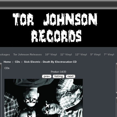
ackages
Tor Johnson Releases
10" Vinyl
11" Vinyl
12" Vinyl
5" Vinyl
7" Vinyl
Home
::
CDs
:: Sick Electric - Death By Electrocution CD
CDs
Product 14/20