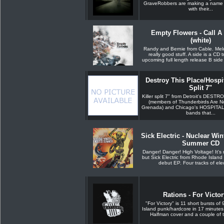
GraveRobbers are making a name 
with their...
Empty Flowers - Call A 
(white)
Randy and Bernie from Cable. Melo
really good stuff. A side is a CD 
upcoming full length release B side i
Destroy This Place/Hospi
Split 7"
Killer split 7" from Detroit's DES
(members of Thunderbirds Are 
Grenada) and Chicago's HOSPITA
bands that...
Sick Electric - Nuclear Win
Summer CD
Danger! Danger! High Voltage! It's n
but Sick Electric from Rhode Island a
debut EP. Four tracks of elect
Rations - For Victo
"For Victory" is 11 short bursts of
Island punk/hardcore in 17 minutes
Halfman cover and a couple of tr