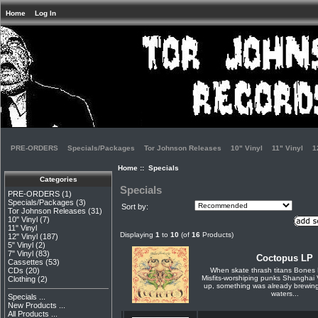
Home
Log In
PRE-ORDERS
Specials/Packages
Tor Johnson Releases
10" Vinyl
11" Vinyl
1
Home
:: Specials
Categories
Specials
PRE-ORDERS
(1)
Specials/Packages
(3)
Sort by:
Tor Johnson Releases
(31)
10" Vinyl
(7)
11" Vinyl
Displaying
1
to
10
(of
16
Products)
12" Vinyl
(187)
5" Vinyl
(2)
7" Vinyl
(83)
Coctopus LP
Cassettes
(53)
When skate thrash titans Bones 
CDs
(20)
Misfits-worshiping punks Shanghai 
Clothing
(2)
up, something was already brewing
waters...
Specials ...
New Products ...
All Products ...