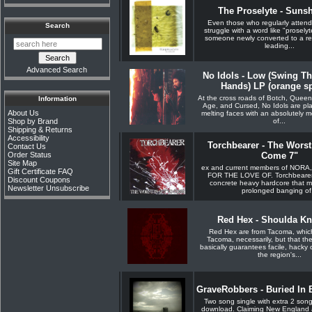
The Proselyte - Suns
Even those who regularly atten
Search
struggle with a word like "proselyte
someone newly converted to a reli
leading...
Advanced Search
No Idols - Low (Swing T
Hands) LP (orange spl
At the cross roads of Botch, Quee
Information
Age, and Cursed, No Idols are pl
About Us
melting faces with an absolutely 
of...
Shop by Brand
Shipping & Returns
Accessibility
Torchbearer - The Worst 
Contact Us
Order Status
Come 7"
Site Map
ex and current members of NORA
Gift Certificate FAQ
FOR THE LOVE OF. Torchbearer p
Discount Coupons
concrete heavy hardcore that m
Newsletter Unsubscribe
prolonged banging of.
Red Hex - Shoulda K
Red Hex are from Tacoma, whic
Tacoma, necessarily, but that t
basically guarantees facile, hacky
the region's...
GraveRobbers - Buried In 
Two song single with extra 2 son
download. Claiming New England 