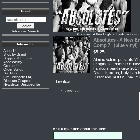
Search
Advanced Search
Absolutes - A New England Hardcore Comp 7"
Absolutes - A New E
Information
Comp 7" (blue vinyl)
About Us
$5.25
Shop by Brand
Shipping & Returns
Atomic Action! presents "Ab
Accessibility
bringing together six of Ne
Contact Us
hardcore bands circa 2014 
Order Status
Death Injection, Holy Hands
Site Map
Razor and Test Of Time. 7" 
Gift Certificate FAQ
Discount Coupons
download.
Newsletter Unsubscribe
Artist: V/A
Ask a question about this item