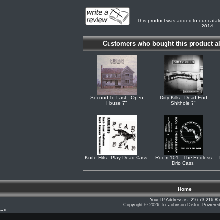
This product was added to our cata
2014.
Customers who bought this product al
Second To Last - Open
Dirty Kills - Dead End
House 7"
Shithole 7"
Knife Hits - Play Dead Cass.
Room 101 - The Endless
Drip Cass.
Home
Your IP Address is: 216.73.216.85
Copyright © 2026
Tor Johnson Distro
. Powere
-->