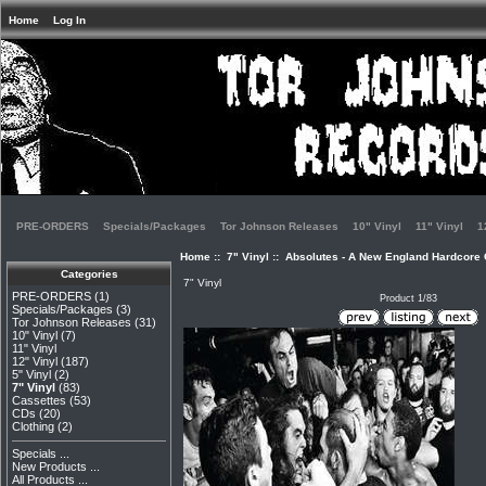
Home
Log In
PRE-ORDERS
Specials/Packages
Tor Johnson Releases
10" Vinyl
11" Vinyl
1
Home
::
7" Vinyl
:: Absolutes - A New England Hardcore C
Categories
7" Vinyl
PRE-ORDERS
(1)
Product 1/83
Specials/Packages
(3)
Tor Johnson Releases
(31)
10" Vinyl
(7)
11" Vinyl
12" Vinyl
(187)
5" Vinyl
(2)
7" Vinyl
(83)
Cassettes
(53)
CDs
(20)
Clothing
(2)
Specials ...
New Products ...
All Products ...