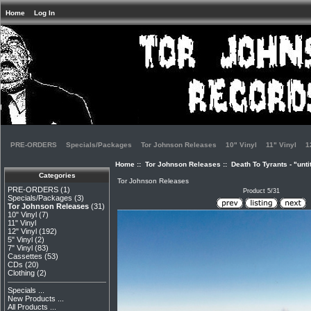
Home
Log In
PRE-ORDERS
Specials/Packages
Tor Johnson Releases
10" Vinyl
11" Vinyl
1
Home
::
Tor Johnson Releases
:: Death To Tyrants - "unti
Categories
Tor Johnson Releases
PRE-ORDERS
(1)
Product 5/31
Specials/Packages
(3)
Tor Johnson Releases
(31)
10" Vinyl
(7)
11" Vinyl
12" Vinyl
(192)
5" Vinyl
(2)
7" Vinyl
(83)
Cassettes
(53)
CDs
(20)
Clothing
(2)
Specials ...
New Products ...
All Products ...