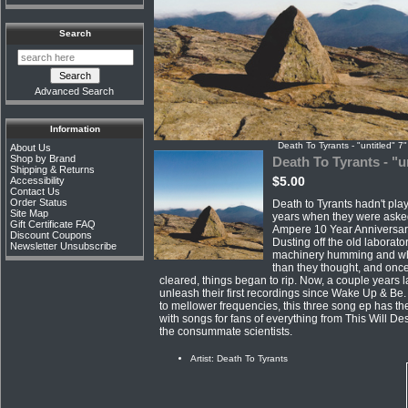
Search
Advanced Search
Information
Death To Tyrants - "untitled" 7"
About Us
Shop by Brand
Death To Tyrants - "u
Shipping & Returns
$5.00
Accessibility
Contact Us
Order Status
Death to Tyrants hadn't play
Site Map
years when they were asked 
Gift Certificate FAQ
Ampere 10 Year Anniversar
Discount Coupons
Dusting off the old laborato
Newsletter Unsubscribe
machinery humming and whi
than they thought, and on
cleared, things began to rip. Now, a couple years la
unleash their first recordings since Wake Up & Be
to mellower frequencies, this three song ep has the
with songs for fans of everything from This Will De
the consummate scientists.
Artist: Death To Tyrants