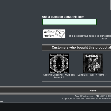
Ask a question about this item
This product was added to our catal
2014.
Customers who bought this product al
Ascend/Descend - Murdock
Lunglust - War At Home 7"
Street LP
Home
Your IP Address is: 216.73.217.10
Copyright © 2026
Tor Johnson Distro
. Powere
-->