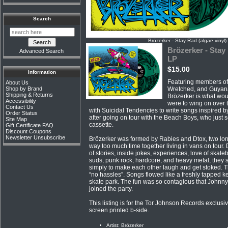
Search
Brözerker - Stay Rad (algae vinyl)
Brözerker - Stay 
Advanced Search
LP
$15.00
Information
Featuring members of 
About Us
Shop by Brand
Wretched, and Guyan
Shipping & Returns
Brözerker is what woul
Accessibility
were to wing on over 
Contact Us
with Suicidal Tendencies to write songs inspired b
Order Status
after going on tour with the Beach Boys, who just 
Site Map
cassette.
Gift Certificate FAQ
Discount Coupons
Newsletter Unsubscribe
Brözerker was formed by Rabies and Dtox, two lo
way too much time together living in vans on tour. 
of stories, inside jokes, experiences, love of skateb
suds, punk rock, hardcore, and heavy metal, they s
simply to make each other laugh and get stoked. T
“no hassles”. Songs flowed like a freshly tapped k
skate park. The fun was so contagious that Johnn
joined the party.
This listing is for the Tor Johnson Records exclusi
screen printed b-side.
Artist: Brözerker