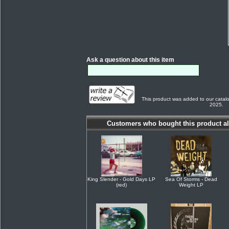
Ask a question about this item
This product was added to our cata
2025.
Customers who bought this product al
King Slender - Gold Days LP
Sea Of Storms - Dead
(red)
Weight LP