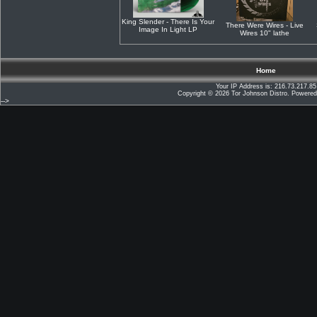
King Slender - There Is Your
There Were Wires - Live
Image In Light LP
Wires 10" lathe
Home
Your IP Address is: 216.73.217.85
Copyright © 2026
Tor Johnson Distro
. Powere
-->