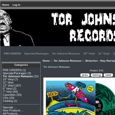
Home
Log In
PRE-ORDERS
Specials/Packages
Tor Johnson Releases
10" Vinyl
11" Vinyl
1
Home
::
Tor Johnson Releases
:: Brözerker - Stay Rad (a
Categories
Tor Johnson Releases
PRE-ORDERS
(1)
Product 3/31
Specials/Packages
(3)
Tor Johnson Releases
(31)
10" Vinyl
(7)
11" Vinyl
12" Vinyl
(187)
5" Vinyl
(2)
7" Vinyl
(83)
Cassettes
(53)
CDs
(20)
Clothing
(2)
Specials ...
New Products ...
All Products ...